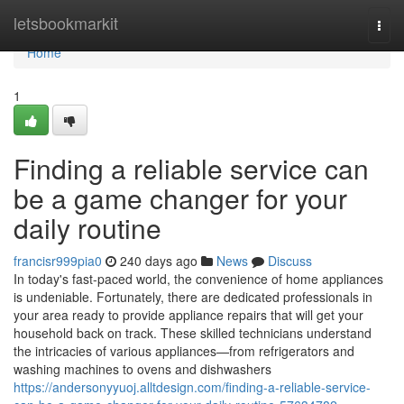
Home
letsbookmarkit
Togg
navi
Home
1
Finding a reliable service can
be a game changer for your
daily routine
francisr999pia0
240 days ago
News
Discuss
In today's fast-paced world, the convenience of home appliances
is undeniable. Fortunately, there are dedicated professionals in
your area ready to provide appliance repairs that will get your
household back on track. These skilled technicians understand
the intricacies of various appliances—from refrigerators and
washing machines to ovens and dishwashers
https://andersonyyuoj.alltdesign.com/finding-a-reliable-service-