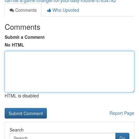
can-be-a-game-changer-for-your-daily-routine-57634782
Comments
Who Upvoted
Comments
Submit a Comment
No HTML
HTML is disabled
Report Page
Search
Go