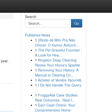
Search
Go
Published News
1
{Rindo de Mim Pra Não
Chorar: O Humor Autocrít...
1
The Pet Graceful Fountain :
A Look for Hea...
1
Kingston Deep Cleaning:
 year,
Revive Your Home's Sparkle
1
Removing Your History: A
Manual to Clearing Cri...
1
Acheter et Vendre Yaoundé
1
I Do Not Handle The Query
.
1
FroggyAds Case Studies:
Real Outcomes , Real I...
1
Earn Cash Online: Your
Comprehensive Home-