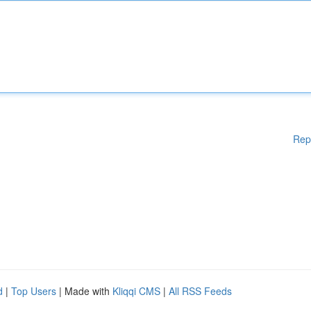
Rep
d
|
Top Users
| Made with
Kliqqi CMS
|
All RSS Feeds