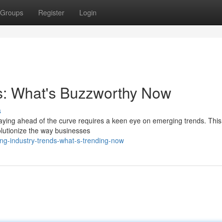
Groups
Register
Login
ds: What's Buzzworthy Now
s
taying ahead of the curve requires a keen eye on emerging trends. This
olutionize the way businesses
ing-industry-trends-what-s-trending-now