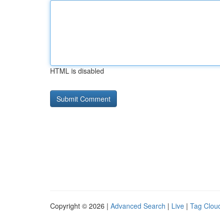
HTML is disabled
Copyright © 2026 |
Advanced Search
|
Live
|
Tag Clou