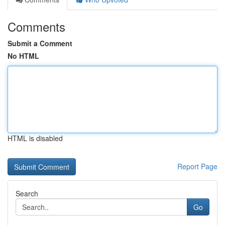
Comments
Submit a Comment
No HTML
HTML is disabled
Report Page
Search
Go