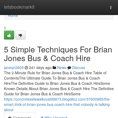
Home
letsbookmarkit
Togg
navi
Home
1
5 Simple Techniques For Brian
Jones Bus & Coach Hire
janeqn2605
241 days ago
News
Discuss
The 2-Minute Rule for Brian Jones Bus & Coach Hire Table of
ContentsThe Ultimate Guide To Brian Jones Bus & Coach
HireThe Definitive Guide to Brian Jones Bus & Coach HireSome
Known Details About Brian Jones Bus & Coach Hire The Definitive
Guide for Brian Jones Bus & Coach HireSome
https://concretesidewalkcost99873.blogdiloz.com/37600985/the-
smart-trick-of-brian-jones-bus-coach-hire-that-nobody-is-talking-
about
Comments
Who Upvoted