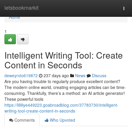
Home
letsbookmarkit
Togg
navi
Home
1
Intelligent Writing Tool: Create
Content in Seconds
deweyrxto619872
237 days ago
News
Discuss
Are you having trouble to regularly produce excellent content?
The modern online world, creating engaging articles can be time-
consuming. Thankfully, there’s a method: an AI article generator!
These powerful tools
https://lilliliye449223.goabroadblog.com/37783730/intelligent-
writing-tool-create-content-in-seconds
Comments
Who Upvoted