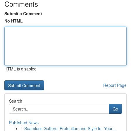
Comments
Submit a Comment
No HTML
HTML is disabled
Report Page
Search
Go
Published News
1
Seamless Gutters: Protection and Style for Your...