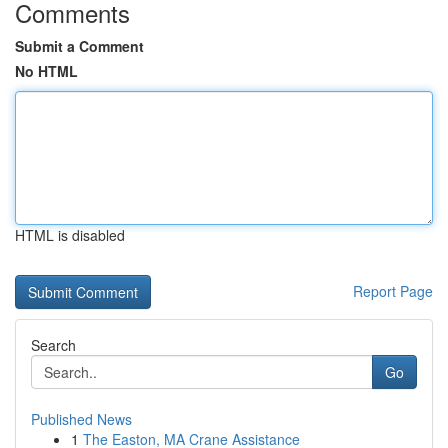
Comments
Submit a Comment
No HTML
HTML is disabled
Report Page
Search
Go
Published News
1
The Easton, MA Crane Assistance