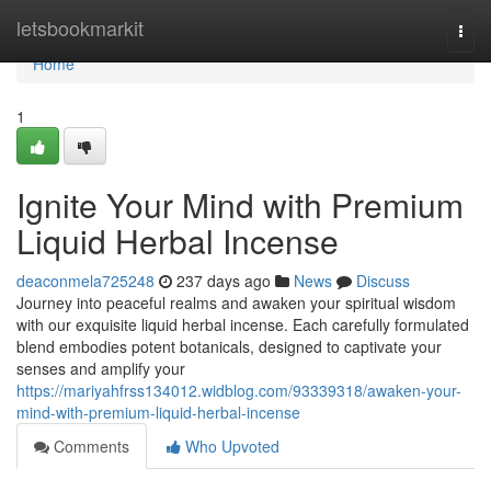
Home
letsbookmarkit
Togg
navi
Home
1
Ignite Your Mind with Premium
Liquid Herbal Incense
deaconmela725248
237 days ago
News
Discuss
Journey into peaceful realms and awaken your spiritual wisdom
with our exquisite liquid herbal incense. Each carefully formulated
blend embodies potent botanicals, designed to captivate your
senses and amplify your
https://mariyahfrss134012.widblog.com/93339318/awaken-your-
mind-with-premium-liquid-herbal-incense
Comments
Who Upvoted