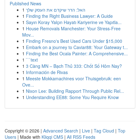
Published News
1
האל: הדר שיקדם את העסק שלך
1
Finding the Right Business Lawyer: A Guide
1
Sayın Koray Yalçın Hayatı Kariyerine ve Yapıtla...
1
House Removals Manchester: Your Stress-Free
Mov...
1
Finding Fresno's Best Used Cars Under $15,000
1
Embark on a journey to Caviar88: Your Gateway t...
1
Finding the Best Ocala Painter: A Comprehensive...
1
```text
1
3 Càng MN – Bạch Thủ 333: Chốt Số Hôm Nay?
1
Información de Rivas
1
Meeste Mokkamachines voor Thuisgebruik: een
Ove...
1
Nixon Lee: Building Rapport Through Public Rel...
1
Understanding EE88: Some You Require Know
Copyright © 2026 |
Advanced Search
|
Live
|
Tag Cloud
|
Top
Users
| Made with
Kliqqi CMS
|
All RSS Feeds