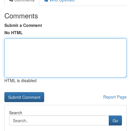
Comments
Submit a Comment
No HTML
HTML is disabled
Report Page
Search
Go