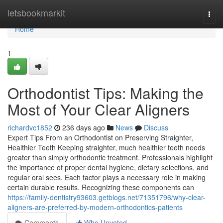
Home
letsbookmarkit
Togg
navi
Home
1
Orthodontist Tips: Making the
Most of Your Clear Aligners
richardvc1852
236 days ago
News
Discuss
Expert Tips From an Orthodontist on Preserving Straighter,
Healthier Teeth Keeping straighter, much healthier teeth needs
greater than simply orthodontic treatment. Professionals highlight
the importance of proper dental hygiene, dietary selections, and
regular oral sees. Each factor plays a necessary role in making
certain durable results. Recognizing these components can
https://family-dentistry93603.getblogs.net/71351796/why-clear-
aligners-are-preferred-by-modern-orthodontics-patients
Comments
Who Upvoted