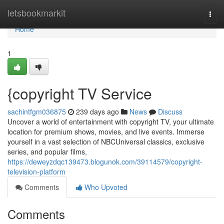
Home
letsbookmarkit
Togg
navi
Home
1
{copyright TV Service
sachintfgm036875
239 days ago
News
Discuss
Uncover a world of entertainment with copyright TV, your ultimate
location for premium shows, movies, and live events. Immerse
yourself in a vast selection of NBCUniversal classics, exclusive
series, and popular films,
https://deweyzdqc139473.blogunok.com/39114579/copyright-
television-platform
Comments
Who Upvoted
Comments