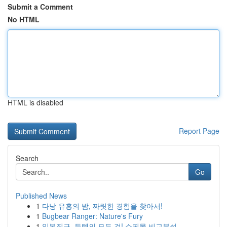
Submit a Comment
No HTML
HTML is disabled
Report Page
Search
Go
Published News
1
다낭 유흥의 밤, 짜릿한 경험을 찾아서!
1
Bugbear Ranger: Nature's Fury
1
일본직구, 득템의 모든 것! 쇼핑몰 비교분석