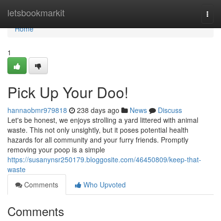
Home
letsbookmarkit
Togg
navi
Home
1
Pick Up Your Doo!
hannaobmr979818
238 days ago
News
Discuss
Let's be honest, we enjoys strolling a yard littered with animal
waste. This not only unsightly, but it poses potential health
hazards for all community and your furry friends. Promptly
removing your poop is a simple
https://susanynsr250179.bloggosite.com/46450809/keep-that-
waste
Comments
Who Upvoted
Comments