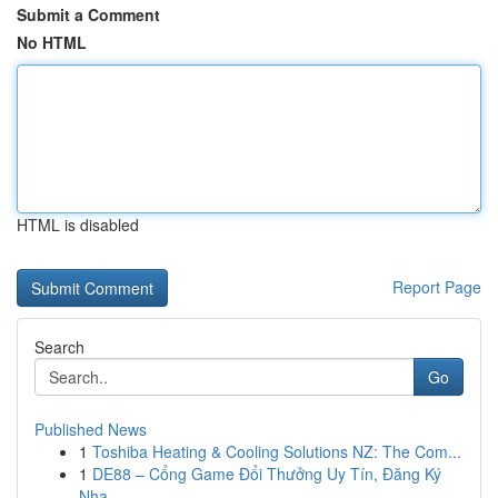
Submit a Comment
No HTML
HTML is disabled
Report Page
Search
Go
Published News
1
Toshiba Heating & Cooling Solutions NZ: The Com...
1
DE88 – Cổng Game Đổi Thưởng Uy Tín, Đăng Ký
Nha...