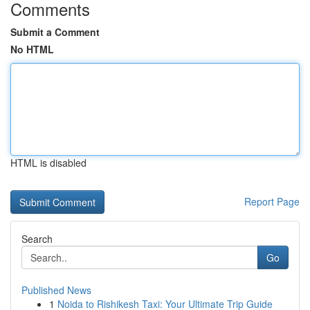
Comments
Submit a Comment
No HTML
HTML is disabled
Report Page
Search
Go
Published News
1
Noida to Rishikesh Taxi: Your Ultimate Trip Guide