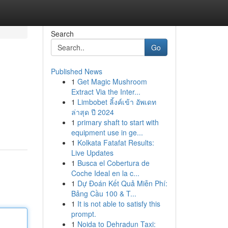
Search
Go
Published News
1
Get Magic Mushroom
Extract Via the Inter...
1
Limbobet ลิ้งค์เข้า อัพเดท
ล่าสุด ปี 2024
1
primary shaft to start with
equipment use in ge...
1
Kolkata Fatafat Results:
Live Updates
1
Busca el Cobertura de
Coche Ideal en la c...
1
Dự Đoán Kết Quả Miễn Phí:
Bảng Cầu 100 & T...
1
It is not able to satisfy this
prompt.
1
Noida to Dehradun Taxi: