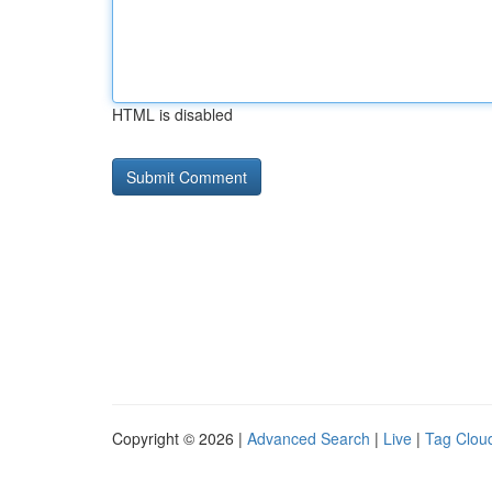
HTML is disabled
Copyright © 2026 |
Advanced Search
|
Live
|
Tag Clou