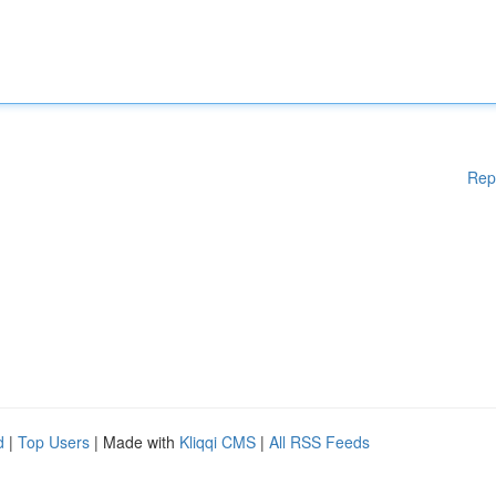
Rep
d
|
Top Users
| Made with
Kliqqi CMS
|
All RSS Feeds