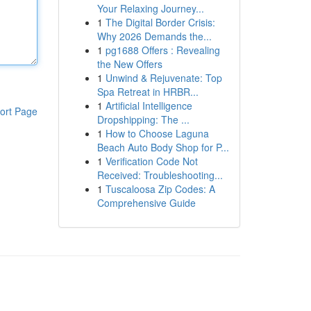
Your Relaxing Journey...
1
The Digital Border Crisis:
Why 2026 Demands the...
1
pg1688 Offers : Revealing
the New Offers
1
Unwind & Rejuvenate: Top
Spa Retreat in HRBR...
1
Artificial Intelligence
ort Page
Dropshipping: The ...
1
How to Choose Laguna
Beach Auto Body Shop for P...
1
Verification Code Not
Received: Troubleshooting...
1
Tuscaloosa Zip Codes: A
Comprehensive Guide