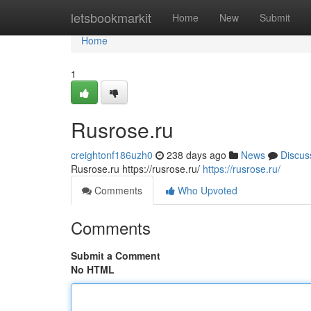
Home
letsbookmarkit
Home
New
Submit
Home
1
Rusrose.ru
creightonf186uzh0
238 days ago
News
Discus
Rusrose.ru https://rusrose.ru/
https://rusrose.ru/
Comments
Who Upvoted
Comments
Submit a Comment
No HTML