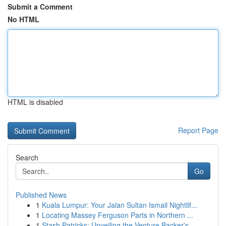
Submit a Comment
No HTML
HTML is disabled
Report Page
Search
Go
Published News
1
Kuala Lumpur: Your Jalan Sultan Ismail Nightlif...
1
Locating Massey Ferguson Parts in Northern ...
1
Stash Patricks: Unveiling the Venture Backer's ...