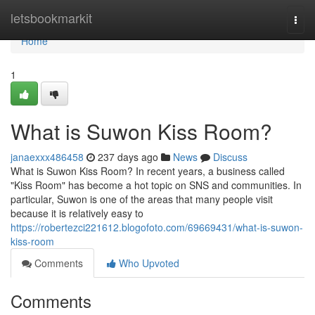
Home
letsbookmarkit
Togg
navi
Home
1
What is Suwon Kiss Room?
janaexxx486458
237 days ago
News
Discuss
What is Suwon Kiss Room? In recent years, a business called
"Kiss Room" has become a hot topic on SNS and communities. In
particular, Suwon is one of the areas that many people visit
because it is relatively easy to
https://robertezci221612.blogofoto.com/69669431/what-is-suwon-
kiss-room
Comments
Who Upvoted
Comments