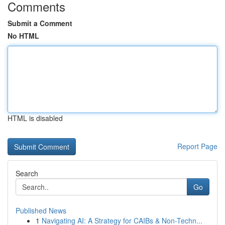
Comments
Submit a Comment
No HTML
HTML is disabled
Report Page
Search
Go
Published News
1
Navigating AI: A Strategy for CAIBs & Non-Techn...