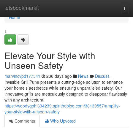
Home
letsbookmarkit
Togg
navi
Home
1
Elevate Your Style with
Unseen Safety
marvincvpd177541
236 days ago
News
Discuss
Invisible Grill Pune presents a cutting-edge solution to enhance
your home's aesthetics while ensuring unparalleled safety. Our
innovative grills are meticulously designed to disappear flawlessly
with any architectural
https://woodygohi634239.spintheblog.com/38139557/amplify-
your-style-with-unseen-safety
Comments
Who Upvoted