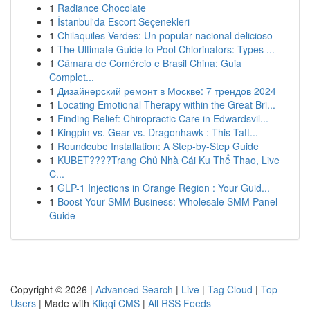
1
Radiance Chocolate
1
İstanbul'da Escort Seçenekleri
1
Chilaquiles Verdes: Un popular nacional delicioso
1
The Ultimate Guide to Pool Chlorinators: Types ...
1
Câmara de Comércio e Brasil China: Guia
Complet...
1
Дизайнерский ремонт в Москве: 7 трендов 2024
1
Locating Emotional Therapy within the Great Bri...
1
Finding Relief: Chiropractic Care in Edwardsvil...
1
Kingpin vs. Gear vs. Dragonhawk : This Tatt...
1
Roundcube Installation: A Step-by-Step Guide
1
KUBET????️Trang Chủ Nhà Cái Ku Thể Thao, Live
C...
1
GLP-1 Injections in Orange Region : Your Guid...
1
Boost Your SMM Business: Wholesale SMM Panel
Guide
Copyright © 2026 |
Advanced Search
|
Live
|
Tag Cloud
|
Top
Users
| Made with
Kliqqi CMS
|
All RSS Feeds