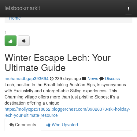
Home
letsbookmarkit
Togg
navi
Home
1
Winter Escape Lech: Your
Ultimate Guide
mohamadbgap393694
239 days ago
News
Discuss
Lech, nestled in the Breathtaking Austrian Alps, is synonymous
with Exclusivity and unforgettable Skiing experiences. This
Charming village offers more than just pristine Slopes; it's a
destination offering a unique
https://mollyiqpz518852.bloggerchest.com/39026373/ski-holiday-
lech-your-ultimate-resource
Comments
Who Upvoted