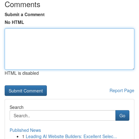
Comments
Submit a Comment
No HTML
HTML is disabled
Report Page
Search
Go
Published News
1
Leading AI Website Builders: Excellent Selec...