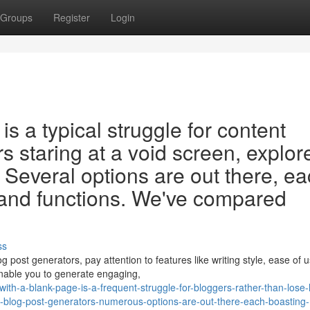
Groups
Register
Login
is a typical struggle for content
s staring at a void screen, explor
. Several options are out there, e
 and functions. We've compared
ss
post generators, pay attention to features like writing style, ease of u
 enable you to generate engaging,
-with-a-blank-page-is-a-frequent-struggle-for-bloggers-rather-than-lose
d-blog-post-generators-numerous-options-are-out-there-each-boasting-