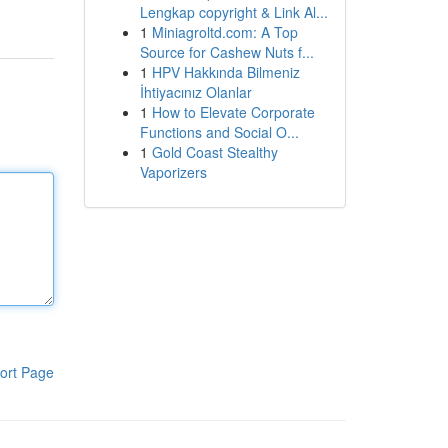
Lengkap copyright & Link Al...
1
Miniagroltd.com: A Top
Source for Cashew Nuts f...
1
HPV Hakkında Bilmeniz
İhtiyacınız Olanlar
1
How to Elevate Corporate
Functions and Social O...
1
Gold Coast Stealthy
Vaporizers
ort Page