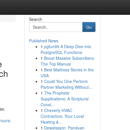
Search
Go
Published News
1
pgfun99 A Deep Dive into
PostgreSQL Functions
1
Boost Massive Subscribers:
e
The Top Manual
1
Best Mattress Stores in the
ach
USA
1
Could You One Perform
Partner Marketing Without...
1
The Prophets'
Supplications: A Scriptural
Consi...
se,
1
Cheverly HVAC
Contractors: Your Local
-hours-
Heating &...
1
Dewataspin: Panduan