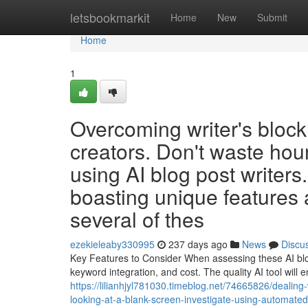
Home
letsbookmarkit
Home
New
Submit
Home
1
Overcoming writer's block 
creators. Don't waste hour
using AI blog post writers
boasting unique features
several of thes
ezekieleaby330995
237 days ago
News
Discu
Key Features to Consider When assessing these AI blog 
keyword integration, and cost. The quality AI tool will
https://lilianhjyl781030.timeblog.net/74665826/dealing
looking-at-a-blank-screen-investigate-using-automate