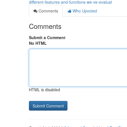
different-features-and-functions-we-ve-evaluat
Comments
Who Upvoted
Comments
Submit a Comment
No HTML
HTML is disabled