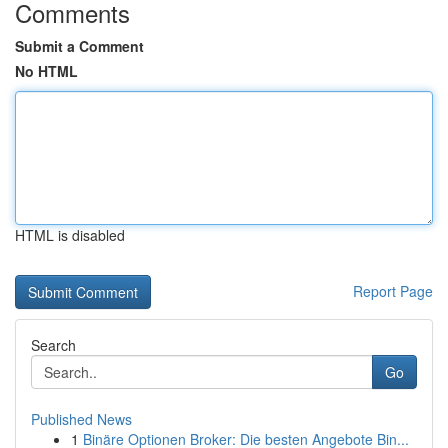
Comments
Submit a Comment
No HTML
HTML is disabled
Report Page
Search
Go
Published News
1
Binäre Optionen Broker: Die besten Angebote Bin...