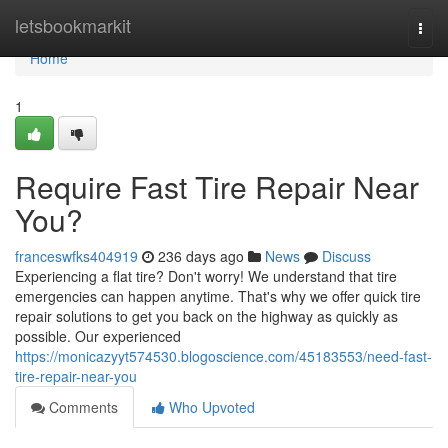
Home
letsbookmarkit
Togg
navi
Home
1
Require Fast Tire Repair Near
You?
franceswfks404919
236 days ago
News
Discuss
Experiencing a flat tire? Don't worry! We understand that tire
emergencies can happen anytime. That's why we offer quick tire
repair solutions to get you back on the highway as quickly as
possible. Our experienced
https://monicazyyt574530.blogoscience.com/45183553/need-fast-
tire-repair-near-you
Comments
Who Upvoted