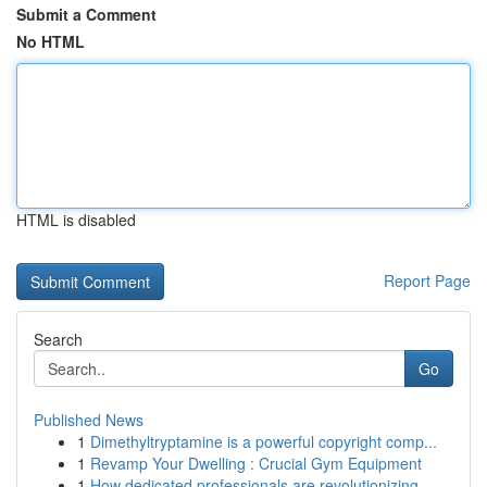
Submit a Comment
No HTML
HTML is disabled
Report Page
Search
Go
Published News
1
Dimethyltryptamine is a powerful copyright comp...
1
Revamp Your Dwelling : Crucial Gym Equipment
1
How dedicated professionals are revolutionizing...