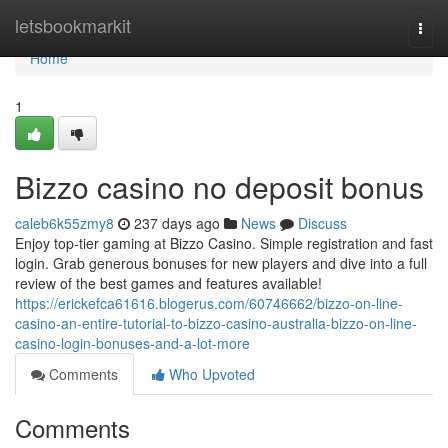
Home
letsbookmarkit
Togg
navi
Home
1
Bizzo casino no deposit bonus
caleb6k55zmy8
237 days ago
News
Discuss
Enjoy top-tier gaming at Bizzo Casino. Simple registration and fast
login. Grab generous bonuses for new players and dive into a full
review of the best games and features available!
https://erickefca61616.blogerus.com/60746662/bizzo-on-line-
casino-an-entire-tutorial-to-bizzo-casino-australia-bizzo-on-line-
casino-login-bonuses-and-a-lot-more
Comments
Who Upvoted
Comments