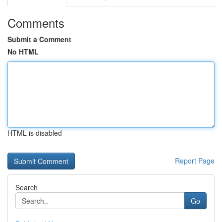
Comments
Submit a Comment
No HTML
HTML is disabled
Report Page
Search
Go