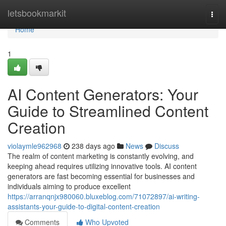
Home
letsbookmarkit
Togg
navi
Home
1
AI Content Generators: Your
Guide to Streamlined Content
Creation
violaymle962968
238 days ago
News
Discuss
The realm of content marketing is constantly evolving, and
keeping ahead requires utilizing innovative tools. AI content
generators are fast becoming essential for businesses and
individuals aiming to produce excellent
https://arranqnjx980060.bluxeblog.com/71072897/ai-writing-
assistants-your-guide-to-digital-content-creation
Comments
Who Upvoted