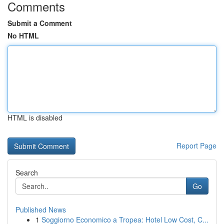
Comments
Submit a Comment
No HTML
HTML is disabled
Report Page
Search
Go
Published News
1
Soggiorno Economico a Tropea: Hotel Low Cost, C...