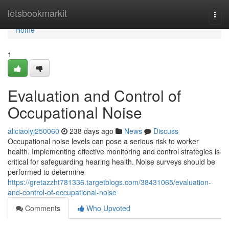
Home
letsbookmarkit
Togg
navi
Home
1
Evaluation and Control of
Occupational Noise
aliciaolyj250060
238 days ago
News
Discuss
Occupational noise levels can pose a serious risk to worker
health. Implementing effective monitoring and control strategies is
critical for safeguarding hearing health. Noise surveys should be
performed to determine
https://gretazzht781336.targetblogs.com/38431065/evaluation-
and-control-of-occupational-noise
Comments
Who Upvoted