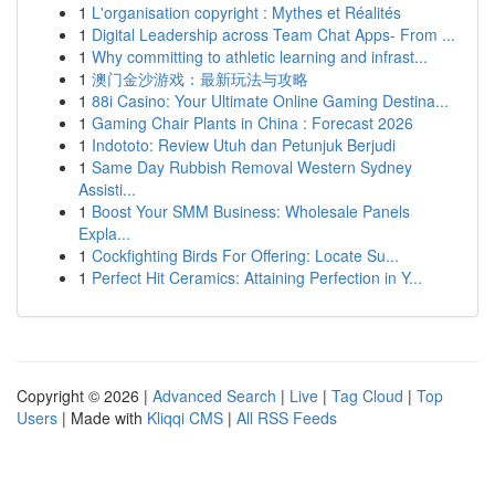
1
L'organisation copyright : Mythes et Réalités
1
Digital Leadership across Team Chat Apps- From ...
1
Why committing to athletic learning and infrast...
1
澳门金沙游戏：最新玩法与攻略
1
88i Casino: Your Ultimate Online Gaming Destina...
1
Gaming Chair Plants in China : Forecast 2026
1
Indototo: Review Utuh dan Petunjuk Berjudi
1
Same Day Rubbish Removal Western Sydney
Assisti...
1
Boost Your SMM Business: Wholesale Panels
Expla...
1
Cockfighting Birds For Offering: Locate Su...
1
Perfect Hit Ceramics: Attaining Perfection in Y...
Copyright © 2026 |
Advanced Search
|
Live
|
Tag Cloud
|
Top
Users
| Made with
Kliqqi CMS
|
All RSS Feeds