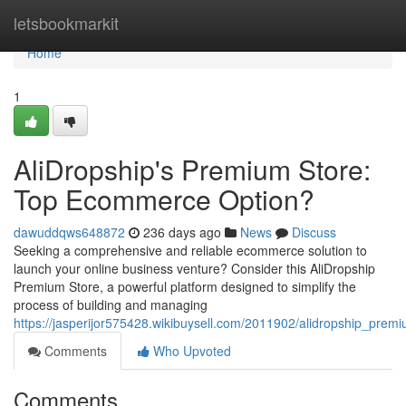
Home
letsbookmarkit
Home
1
AliDropship's Premium Store:
Top Ecommerce Option?
dawuddqws648872
236 days ago
News
Discuss
Seeking a comprehensive and reliable ecommerce solution to
launch your online business venture? Consider this AliDropship
Premium Store, a powerful platform designed to simplify the
process of building and managing
https://jasperijor575428.wikibuysell.com/2011902/alidropship_pr
Comments
Who Upvoted
Comments