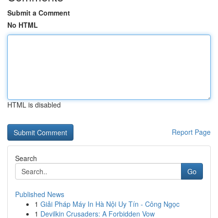
Submit a Comment
No HTML
HTML is disabled
Report Page
Search
Go
Published News
1
Giải Pháp Máy In Hà Nội Uy Tín - Công Ngọc
1
Devilkin Crusaders: A Forbidden Vow