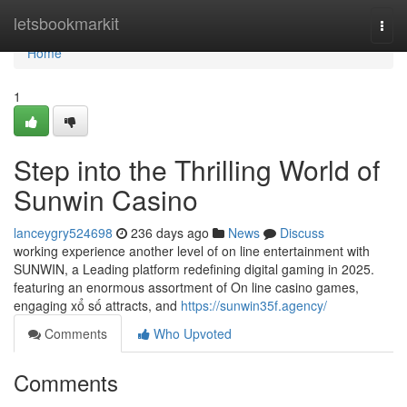
Home
letsbookmarkit
Togg
navi
Home
1
Step into the Thrilling World of
Sunwin Casino
lanceygry524698
236 days ago
News
Discuss
working experience another level of on line entertainment with
SUNWIN, a Leading platform redefining digital gaming in 2025.
featuring an enormous assortment of On line casino games,
engaging xổ số attracts, and
https://sunwin35f.agency/
Comments
Who Upvoted
Comments