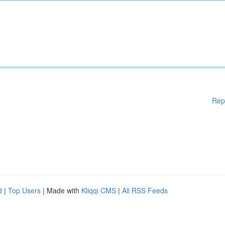
Rep
d
|
Top Users
| Made with
Kliqqi CMS
|
All RSS Feeds