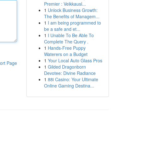
Premier : Veikkausl...
1
Unlock Business Growth:
The Benefits of Managem...
1
I am being programmed to
be a safe and et...
1
I Unable To Be Able To
Complete The Query .
1
Hands-Free Puppy
Waterers on a Budget
1
Your Local Auto Glass Pros
ort Page
1
Gilded Dragonborn
Devotee: Divine Radiance
1
88i Casino: Your Ultimate
Online Gaming Destina...