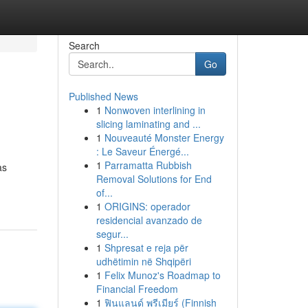
Search
Go
Published News
1
Nonwoven interlining in
slicing laminating and ...
1
Nouveauté Monster Energy
: Le Saveur Énergé...
1
Parramatta Rubbish
as
Removal Solutions for End
of...
1
ORIGINS: operador
residencial avanzado de
segur...
1
Shpresat e reja për
udhëtimin në Shqipëri
1
Felix Munoz's Roadmap to
Financial Freedom
1
ฟินแลนด์ พรีเมียร์ (Finnish