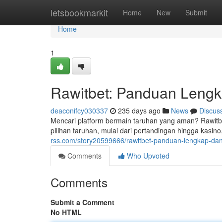
Home
letsbookmarkit
Home
New
Submit
Home
1
Rawitbet: Panduan Lengk
deaconifcy030337
235 days ago
News
Discus
Mencari platform bermain taruhan yang aman? Rawitbet
pilihan taruhan, mulai dari pertandingan hingga ka
rss.com/story20599666/rawitbet-panduan-lengkap-dan
Comments
Who Upvoted
Comments
Submit a Comment
No HTML