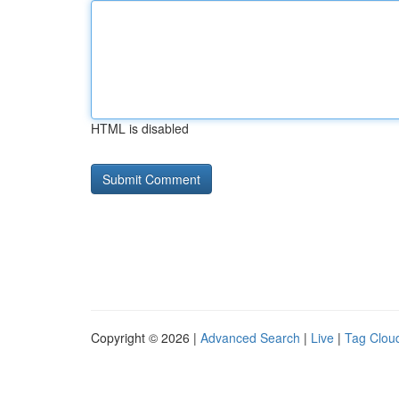
HTML is disabled
Copyright © 2026 |
Advanced Search
|
Live
|
Tag Clou