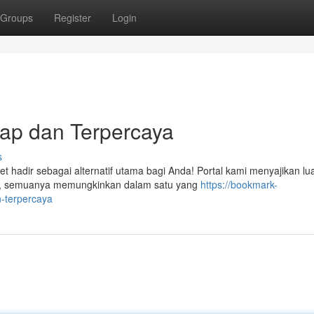
Groups
Register
Login
ap dan Terpercaya
s
 hadir sebagai alternatif utama bagi Anda! Portal kami menyajikan lu
sino, semuanya memungkinkan dalam satu yang
https://bookmark-
-terpercaya