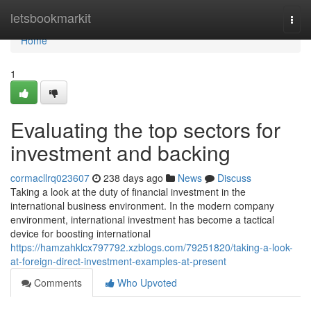
Home
letsbookmarkit
Togg
navi
Home
1
Evaluating the top sectors for
investment and backing
cormacllrq023607
238 days ago
News
Discuss
Taking a look at the duty of financial investment in the
international business environment. In the modern company
environment, international investment has become a tactical
device for boosting international
https://hamzahklcx797792.xzblogs.com/79251820/taking-a-look-
at-foreign-direct-investment-examples-at-present
Comments
Who Upvoted