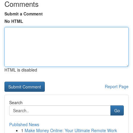
Comments
Submit a Comment
No HTML
HTML is disabled
Report Page
Search
Go
Published News
1
Make Money Online: Your Ultimate Remote Work