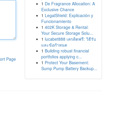
1
De Fragrance Allocation: A
Exclusive Chance
1
LegalShield: Explicación y
Funcionamiento
1
402K Storage & Rental:
Your Secure Storage Solu...
1
lucabet888 เครดิตฟรี: วิธีรับ
และข้อกำหนด
1
Building robust financial
portfolios applying c...
ort Page
1
Protect Your Basement:
Sump Pump Battery Backup...