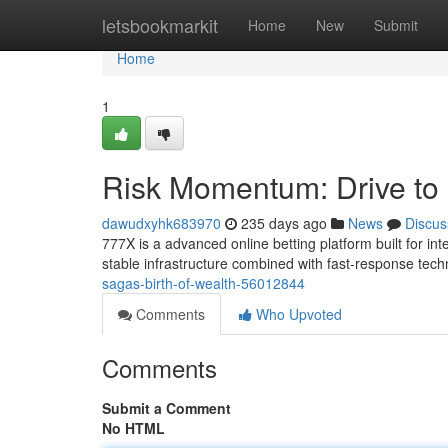
Home
letsbookmarkit
Home
New
Submit
Home
1
Risk Momentum: Drive to
dawudxyhk683970
235 days ago
News
Discus
777X is a advanced online betting platform built for i
stable infrastructure combined with fast-response tec
sagas-birth-of-wealth-56012844
Comments
Who Upvoted
Comments
Submit a Comment
No HTML