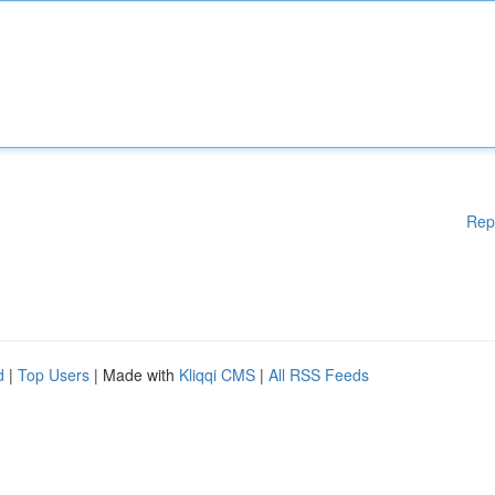
Rep
d
|
Top Users
| Made with
Kliqqi CMS
|
All RSS Feeds