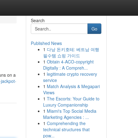
Search
Go
Published News
1
다낭 돈키호테: 베트남 여행
필수템 쇼핑 가이드
1
Obtain 4-ACO-copyright
Digitally : A Compreh...
1
legitimate crypto recovery
uns on a
service
-jackpot-
1
Match Analysis & Megapari
Views
1
The Escorts: Your Guide to
Luxury Companionship
1
Miami's Top Social Media
Marketing Agencies : ...
1
Comprehending the
technical structures that
pow...