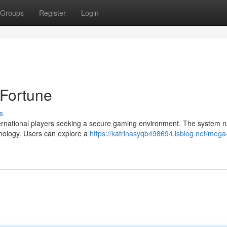
Groups
Register
Login
 Fortune
s
nternational players seeking a secure gaming environment. The system r
hnology. Users can explore a
https://katrinasyqb498694.isblog.net/mega