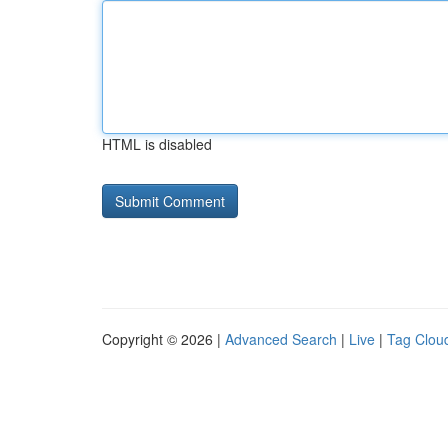
HTML is disabled
Copyright © 2026 |
Advanced Search
|
Live
|
Tag Clou