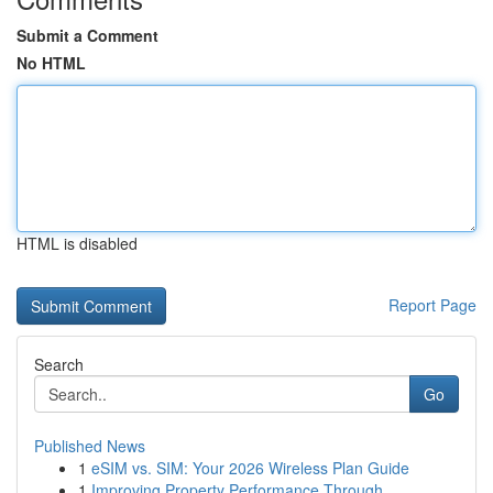
Submit a Comment
No HTML
HTML is disabled
Report Page
Search
Go
Published News
1
eSIM vs. SIM: Your 2026 Wireless Plan Guide
1
Improving Property Performance Through