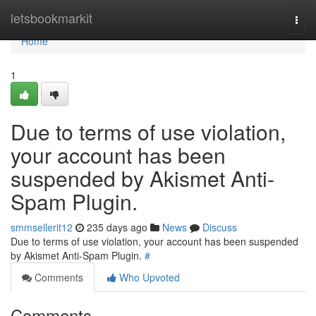
Home
letsbookmarkit
Togg
navi
Home
1
Due to terms of use violation,
your account has been
suspended by Akismet Anti-
Spam Plugin.
smmsellerit12
235 days ago
News
Discuss
Due to terms of use violation, your account has been suspended
by Akismet Anti-Spam Plugin.
#
Comments
Who Upvoted
Comments