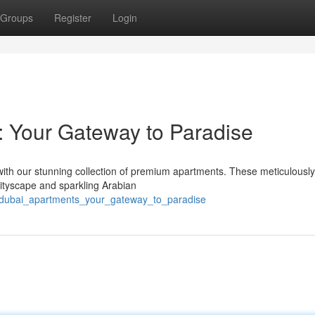
Groups
Register
Login
 Your Gateway to Paradise
with our stunning collection of premium apartments. These meticulously
cityscape and sparkling Arabian
t_dubai_apartments_your_gateway_to_paradise