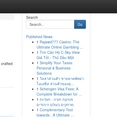
Search
Go
Published News
1
Rajawd777 Casino: The
Ultimate Online Gambling ...
1
Tìm Căn Hộ C-Sky View
Giá Tốt - Thủ Dầu Một
1
Simplify Your Taxes:
 crafted
Personal & Business
Solutions
1
วิลล่าส่วนตัว ชายหาดพัทยา:
โอเอซิส ส่วนตัวของคุ...
1
Schengen Visa Fees: A
Complete Breakdown for ...
1
מוזיקת תורה : תגליות
מרתקים בעולם היהודים
1
Complimentary Text
towards : A Ultimate ...