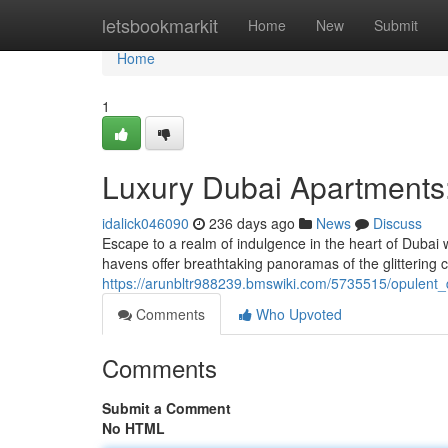
Home
letsbookmarkit
Home
New
Submit
Home
1
Luxury Dubai Apartments:
idalick046090
236 days ago
News
Discuss
Escape to a realm of indulgence in the heart of Dubai 
havens offer breathtaking panoramas of the glittering 
https://arunbltr988239.bmswiki.com/5735515/opulen
Comments
Who Upvoted
Comments
Submit a Comment
No HTML