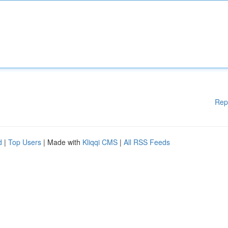
Rep
d
|
Top Users
| Made with
Kliqqi CMS
|
All RSS Feeds