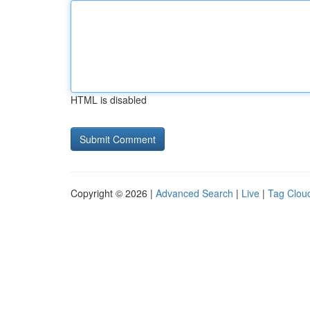
HTML is disabled
Copyright © 2026 |
Advanced Search
|
Live
|
Tag Clou