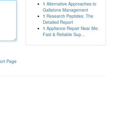
1
Alternative Approaches to
Gallstone Management
1
Research Peptides: The
Detailed Report
1
Appliance Repair Near Me:
Fast & Reliable Sup...
ort Page