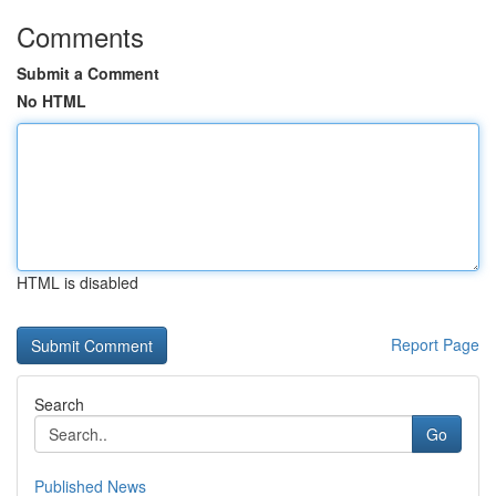
Comments
Submit a Comment
No HTML
HTML is disabled
Report Page
Search
Go
Published News