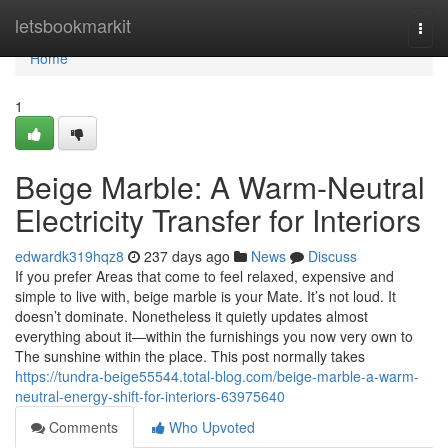
Home
letsbookmarkit
Togg
navi
Home
1
Beige Marble: A Warm-Neutral
Electricity Transfer for Interiors
edwardk319hqz8
237 days ago
News
Discuss
If you prefer Areas that come to feel relaxed, expensive and
simple to live with, beige marble is your Mate. It’s not loud. It
doesn’t dominate. Nonetheless it quietly updates almost
everything about it—within the furnishings you now very own to
The sunshine within the place. This post normally takes
https://tundra-beige55544.total-blog.com/beige-marble-a-warm-
neutral-energy-shift-for-interiors-63975640
Comments
Who Upvoted