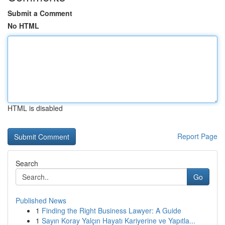
Submit a Comment
No HTML
HTML is disabled
Report Page
Search
Go
Published News
1
Finding the Right Business Lawyer: A Guide
1
Sayın Koray Yalçın Hayatı Kariyerine ve Yapıtla...