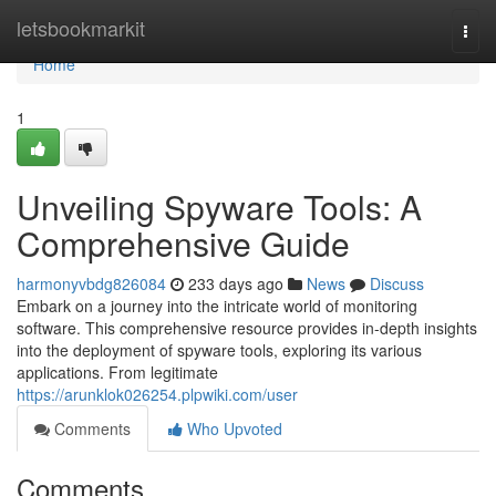
Home
letsbookmarkit
Togg
navi
Home
1
Unveiling Spyware Tools: A
Comprehensive Guide
harmonyvbdg826084
233 days ago
News
Discuss
Embark on a journey into the intricate world of monitoring
software. This comprehensive resource provides in-depth insights
into the deployment of spyware tools, exploring its various
applications. From legitimate
https://arunklok026254.plpwiki.com/user
Comments
Who Upvoted
Comments