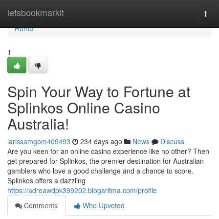
Home
letsbookmarkit
Togg
navi
Home
1
Spin Your Way to Fortune at
Splinkos Online Casino
Australia!
larissamgom409493
234 days ago
News
Discuss
Are you keen for an online casino experience like no other? Then
get prepared for Splinkos, the premier destination for Australian
gamblers who love a good challenge and a chance to score.
Splinkos offers a dazzling
https://adreawdpk399202.blogaritma.com/profile
Comments
Who Upvoted