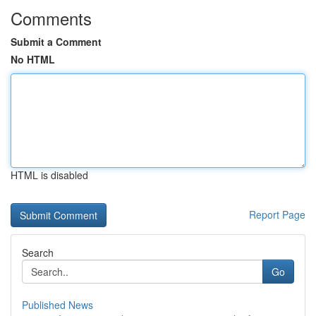
Comments
Submit a Comment
No HTML
HTML is disabled
Report Page
Search
Go
Published News