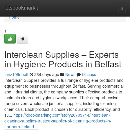
Home
letsbookmarkit
Togg
navi
Home
1
Interclean Supplies – Experts
in Hygiene Products in Belfast
fanz109nbp5
234 days ago
News
Discuss
Interclean Supplies provides a full range of hygiene products and
equipment to businesses throughout Belfast. Serving commercial
and industrial clients, the company supplies effective products to
maintain clean and hygienic workplaces. Their comprehensive
range covers wholesale janitorial supplies, including cleaning
chemicals. Each product is chosen for durability, efficiency, and
su...
https://kbookmarking.com/story20703714/interclean-
cleaning-supplies-trusted-supplier-of-cleaning-products-in-
northern-ireland