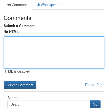
Comments
Who Upvoted
Comments
Submit a Comment
No HTML
HTML is disabled
Report Page
Search
Go