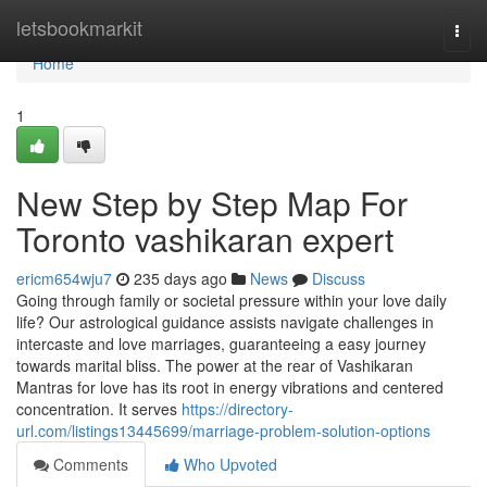
Home
letsbookmarkit
Togg
navi
Home
1
New Step by Step Map For
Toronto vashikaran expert
ericm654wju7
235 days ago
News
Discuss
Going through family or societal pressure within your love daily
life? Our astrological guidance assists navigate challenges in
intercaste and love marriages, guaranteeing a easy journey
towards marital bliss. The power at the rear of Vashikaran
Mantras for love has its root in energy vibrations and centered
concentration. It serves
https://directory-
url.com/listings13445699/marriage-problem-solution-options
Comments
Who Upvoted