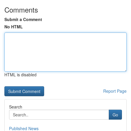
Comments
Submit a Comment
No HTML
HTML is disabled
Report Page
Search
Go
Published News