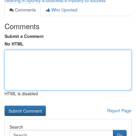
cleaning-in-sydney-a-business-s-mystery-to-success
Comments
Who Upvoted
Comments
Submit a Comment
No HTML
HTML is disabled
Report Page
Search
Go