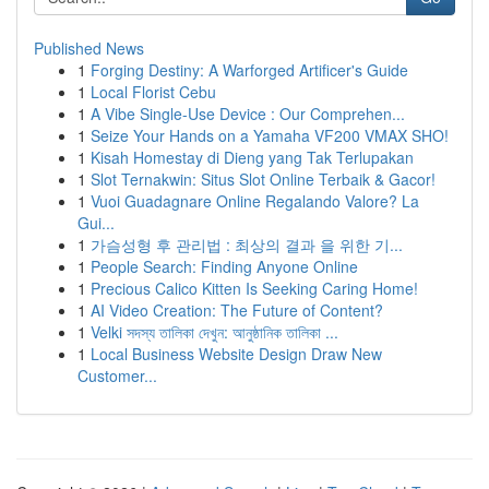
Published News
1
Forging Destiny: A Warforged Artificer's Guide
1
Local Florist Cebu
1
A Vibe Single-Use Device : Our Comprehen...
1
Seize Your Hands on a Yamaha VF200 VMAX SHO!
1
Kisah Homestay di Dieng yang Tak Terlupakan
1
Slot Ternakwin: Situs Slot Online Terbaik & Gacor!
1
Vuoi Guadagnare Online Regalando Valore? La
Gui...
1
가슴성형 후 관리법 : 최상의 결과 을 위한 기...
1
People Search: Finding Anyone Online
1
Precious Calico Kitten Is Seeking Caring Home!
1
AI Video Creation: The Future of Content?
1
Velki সদস্য তালিকা দেখুন: আনুষ্ঠানিক তালিকা ...
1
Local Business Website Design Draw New
Customer...