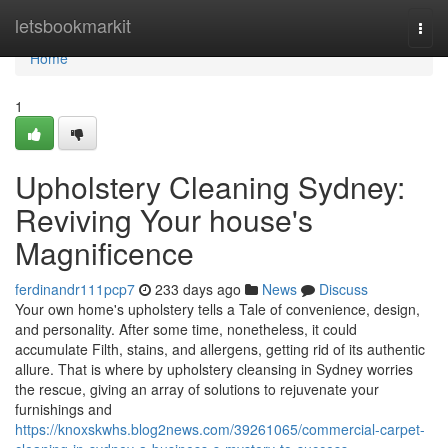
Home
letsbookmarkit
Togg
navi
Home
1
Upholstery Cleaning Sydney:
Reviving Your house's
Magnificence
ferdinandr111pcp7
233 days ago
News
Discuss
Your own home's upholstery tells a Tale of convenience, design,
and personality. After some time, nonetheless, it could
accumulate Filth, stains, and allergens, getting rid of its authentic
allure. That is where by upholstery cleansing in Sydney worries
the rescue, giving an array of solutions to rejuvenate your
furnishings and
https://knoxskwhs.blog2news.com/39261065/commercial-carpet-