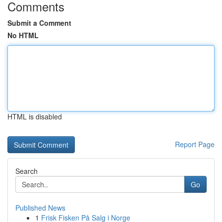
Comments
Submit a Comment
No HTML
HTML is disabled
Report Page
Search
Go
Published News
1
Frisk Fisken På Salg i Norge