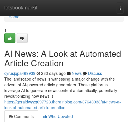
Home
letsbookmarkit
Togg
navi
Home
1
AI News: A Look at Automated
Article Creation
cyrusjqpa469939
233 days ago
News
Discuss
The landscape of news is witnessing a major change with the
advent of AI-powered article generators. These platforms
leverage AI to generate news content automatically, potentially
revolutionizing how news is
https://geraldwyzq097723.therainblog.com/37643938/ai-news-a-
look-at-automated-article-creation
Comments
Who Upvoted