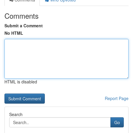
Comments
Submit a Comment
No HTML
HTML is disabled
Report Page
Search
Go