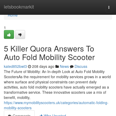
Home
letsbookmarkit
Togg
navi
Home
1
5 Killer Quora Answers To
Auto Fold Mobility Scooter
kated852bwt3
208 days ago
News
Discuss
The Future of Mobility: An In-depth Look at Auto Fold Mobility
ScootersAs the requirement for mobility services grows in a world
where surface and physical constraints can prevent daily
activities, auto fold mobility scooters have actually emerged as a
transformative service. These innovative scooters use a mix of
benefit, mobility,
https://www.mymobilityscooters.uk/categories/automatic-folding-
mobility-scooters
Comments
Who Upvoted