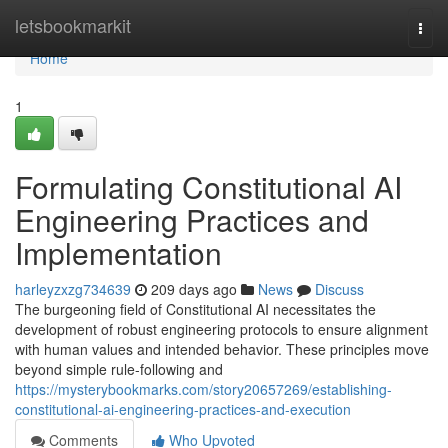
Home
letsbookmarkit
Togg
navi
Home
1
Formulating Constitutional AI
Engineering Practices and
Implementation
harleyzxzg734639
209 days ago
News
Discuss
The burgeoning field of Constitutional AI necessitates the
development of robust engineering protocols to ensure alignment
with human values and intended behavior. These principles move
beyond simple rule-following and
https://mysterybookmarks.com/story20657269/establishing-
constitutional-ai-engineering-practices-and-execution
Comments
Who Upvoted