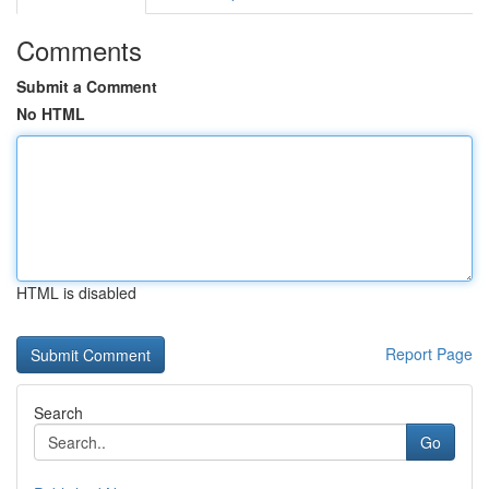
Comments
Submit a Comment
No HTML
HTML is disabled
Report Page
Search
Go