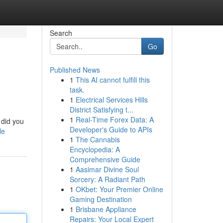
Search
Go
Published News
1
This AI cannot fulfill this
task.
1
Electrical Services Hills
District Satisfying t...
1
Real-Time Forex Data: A
 did you
Developer's Guide to APIs
le
1
The Cannabis
Encyclopedia: A
Comprehensive Guide
1
Aasimar Divine Soul
Sorcery: A Radiant Path
1
OKbet: Your Premier Online
Gaming Destination
1
Brisbane Appliance
Repairs: Your Local Expert