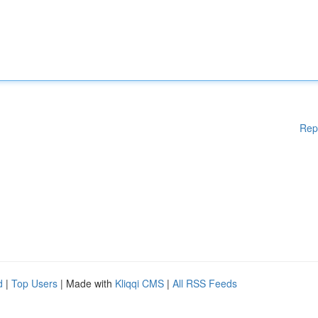
Rep
d
|
Top Users
| Made with
Kliqqi CMS
|
All RSS Feeds