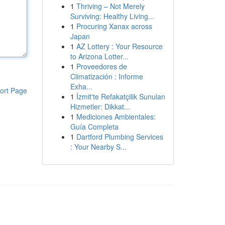
1
Thriving – Not Merely
Surviving: Healthy Living...
1
Procuring Xanax across
Japan
1
AZ Lottery : Your Resource
to Arizona Lotter...
1
Proveedores de
Climatización : Informe
Exha...
ort Page
1
İzmit'te Refakatçilik Sunulan
Hizmetler: Dikkat...
1
Mediciones Ambientales:
Guía Completa
1
Dartford Plumbing Services
: Your Nearby S...