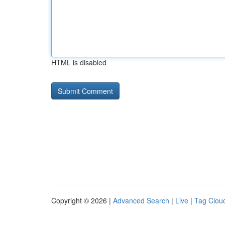
HTML is disabled
Copyright © 2026 |
Advanced Search
|
Live
|
Tag Clou