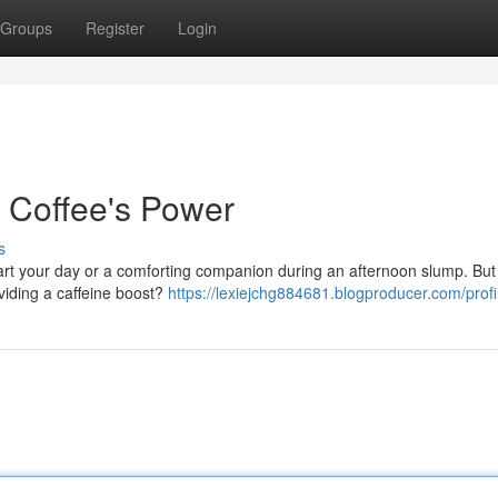
Groups
Register
Login
g Coffee's Power
s
start your day or a comforting companion during an afternoon slump. But
viding a caffeine boost?
https://lexiejchg884681.blogproducer.com/profi