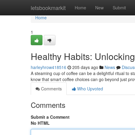
Home
letsbookmarkit
Home
New
Submit
Home
1
Healthy Habits: Unlockin
harleyhrow418516
205 days ago
News
Discus
A steaming cup of coffee can be a delightful ritual to 
know that smart coffee choices can go beyond just pro
Comments
Who Upvoted
Comments
Submit a Comment
No HTML