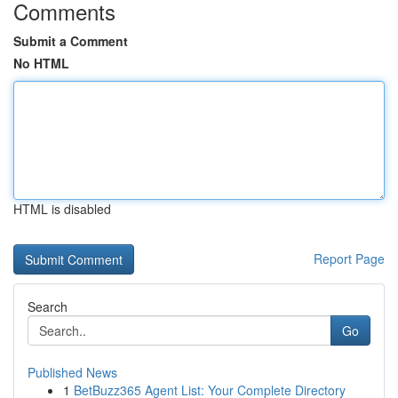
Comments
Submit a Comment
No HTML
HTML is disabled
Report Page
Search
Go
Published News
1
BetBuzz365 Agent List: Your Complete Directory