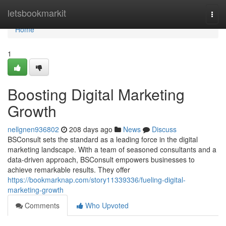
Home
letsbookmarkit
Togg
navi
Home
1
Boosting Digital Marketing
Growth
nellgnen936802
208 days ago
News
Discuss
BSConsult sets the standard as a leading force in the digital
marketing landscape. With a team of seasoned consultants and a
data-driven approach, BSConsult empowers businesses to
achieve remarkable results. They offer
https://bookmarknap.com/story11339336/fueling-digital-
marketing-growth
Comments
Who Upvoted