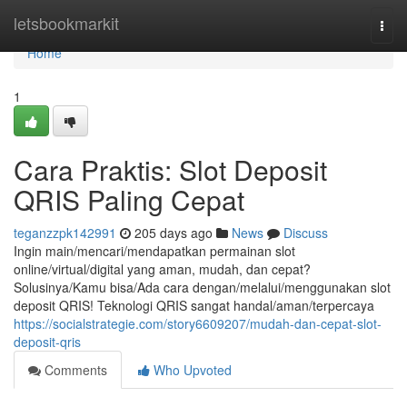
Home
letsbookmarkit
Togg
navi
Home
1
Cara Praktis: Slot Deposit
QRIS Paling Cepat
teganzzpk142991
205 days ago
News
Discuss
Ingin main/mencari/mendapatkan permainan slot
online/virtual/digital yang aman, mudah, dan cepat?
Solusinya/Kamu bisa/Ada cara dengan/melalui/menggunakan slot
deposit QRIS! Teknologi QRIS sangat handal/aman/terpercaya
https://socialstrategie.com/story6609207/mudah-dan-cepat-slot-
deposit-qris
Comments
Who Upvoted