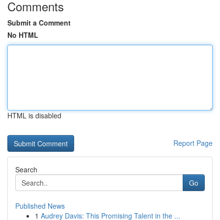
Comments
Submit a Comment
No HTML
HTML is disabled
Report Page
Search
Go
Published News
1
Audrey Davis: This Promising Talent in the ...