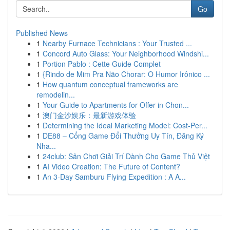
Go
Published News
1
Nearby Furnace Technicians : Your Trusted ...
1
Concord Auto Glass: Your Neighborhood Windshi...
1
Portion Pablo : Cette Guide Complet
1
{Rindo de Mim Pra Não Chorar: O Humor Irônico ...
1
How quantum conceptual frameworks are
remodelin...
1
Your Guide to Apartments for Offer in Chon...
1
澳门金沙娱乐：最新游戏体验
1
Determining the Ideal Marketing Model: Cost-Per...
1
DE88 – Cổng Game Đổi Thưởng Uy Tín, Đăng Ký
Nha...
1
24club: Sân Chơi Giải Trí Dành Cho Game Thủ Việt
1
AI Video Creation: The Future of Content?
1
An 3-Day Samburu Flying Expedition : A A...