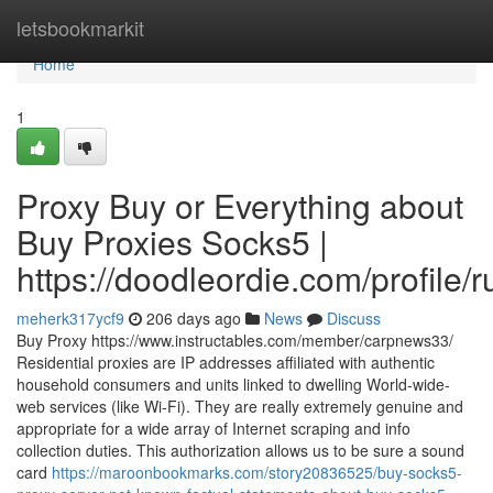
Home
letsbookmarkit
Home
1
Proxy Buy or Everything about
Buy Proxies Socks5 |
https://doodleordie.com/profile/
meherk317ycf9
206 days ago
News
Discuss
Buy Proxy https://www.instructables.com/member/carpnews33/
Residential proxies are IP addresses affiliated with authentic
household consumers and units linked to dwelling World-wide-
web services (like Wi-Fi). They are really extremely genuine and
appropriate for a wide array of Internet scraping and info
collection duties. This authorization allows us to be sure a sound
card
https://maroonbookmarks.com/story20836525/buy-socks5-