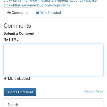
proxy-server-not-known-factual-statements-about-buy-socks5-
proxy-https-www-mixcloud-com-cropviolin49
Comments
Who Upvoted
Comments
Submit a Comment
No HTML
HTML is disabled
Report Page
Search