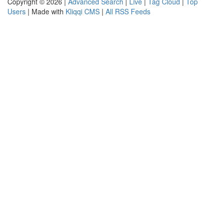
Copyright © 2026 |
Advanced Search
|
Live
|
Tag Cloud
|
Top
Users
| Made with
Kliqqi CMS
|
All RSS Feeds