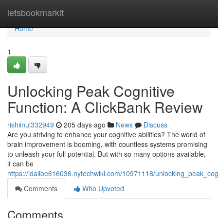
Home
letsbookmarkit
Home
1
Unlocking Peak Cognitive
Function: A ClickBank Review
rishiinui332949
205 days ago
News
Discuss
Are you striving to enhance your cognitive abilities? The world of
brain improvement is booming, with countless systems promising
to unleash your full potential. But with so many options available,
it can be
https://idallbe616036.nytechwiki.com/10971118/unlocking_peak_cog
Comments
Who Upvoted
Comments