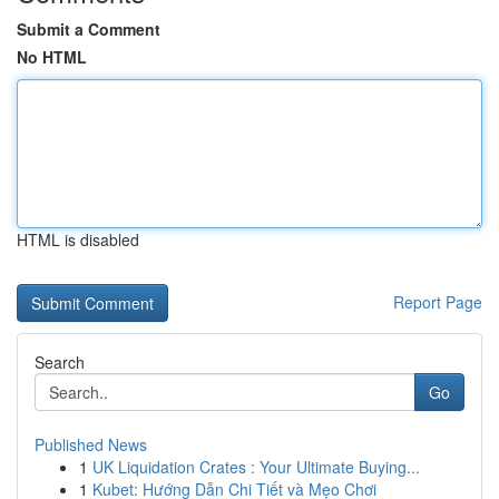
Submit a Comment
No HTML
HTML is disabled
Report Page
Search
Go
Published News
1
UK Liquidation Crates : Your Ultimate Buying...
1
Kubet: Hướng Dẫn Chi Tiết và Mẹo Chơi