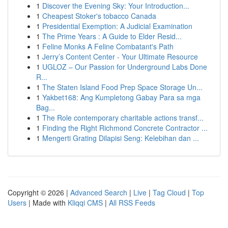
1
Discover the Evening Sky: Your Introduction...
1
Cheapest Stoker's tobacco Canada
1
Presidential Exemption: A Judicial Examination
1
The Prime Years : A Guide to Elder Resid...
1
Feline Monks A Feline Combatant's Path
1
Jerry’s Content Center - Your Ultimate Resource
1
UGLOZ – Our Passion for Underground Labs Done
R...
1
The Staten Island Food Prep Space Storage Un...
1
Yakbet168: Ang Kumpletong Gabay Para sa mga
Bag...
1
The Role contemporary charitable actions transf...
1
Finding the Right Richmond Concrete Contractor ...
1
Mengerti Grating Dilapisi Seng: Kelebihan dan ...
Copyright © 2026 |
Advanced Search
|
Live
|
Tag Cloud
|
Top
Users
| Made with
Kliqqi CMS
|
All RSS Feeds