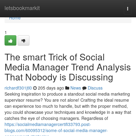
Home
letsbookmarkit
Togg
navi
Home
1
The smart Trick of Social
Media Manager Trend Analysis
That Nobody is Discussing
richardf301jtl0
205 days ago
News
Discuss
Seeking inspiration to produce a standout social media marketing
supervisor resume? You are not alone! Crafting the ideal resume
can experience too much to handle, but with the proper method,
you could showcase your techniques and knowledge in a way that
catches the eye of choosing managers. Regardless of
https://socialmediamanagercertifi33793.post-
blogs.com/60095312/some-of-social-media-manager-