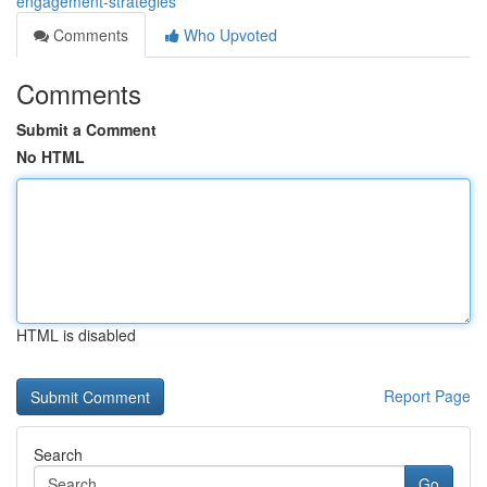
engagement-strategies
Comments
Who Upvoted
Comments
Submit a Comment
No HTML
HTML is disabled
Report Page
Search
Go