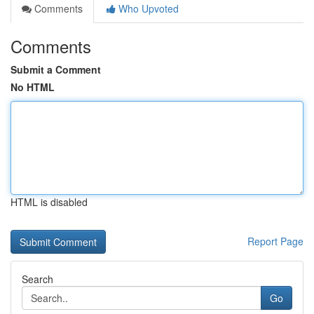
Comments
Who Upvoted
Comments
Submit a Comment
No HTML
HTML is disabled
Report Page
Search
Go