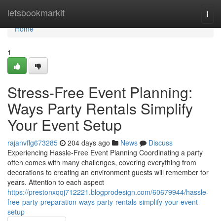
Home
letsbookmarkit
Togg
navi
Home
1
Stress-Free Event Planning:
Ways Party Rentals Simplify
Your Event Setup
rajanvflg673285
204 days ago
News
Discuss
Experiencing Hassle-Free Event Planning Coordinating a party
often comes with many challenges, covering everything from
decorations to creating an environment guests will remember for
years. Attention to each aspect
https://prestonxqqj712221.blogprodesign.com/60679944/hassle-
free-party-preparation-ways-party-rentals-simplify-your-event-
setup