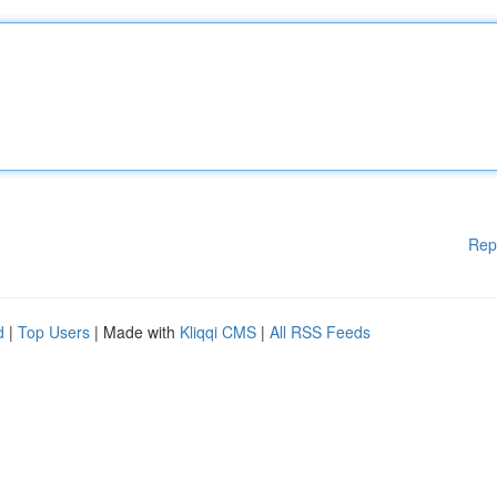
Rep
d
|
Top Users
| Made with
Kliqqi CMS
|
All RSS Feeds