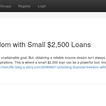
Groups
Register
Login
dom with Small $2,500 Loans
 unattainable goal. But, obtaining a reliable income stream isn't alway
spirations. This is where a smart $2,500 loan can be a powerful tool. Im
://riverzflln.blog-a-story.com/20969601/unlocking-financial-freedom-with