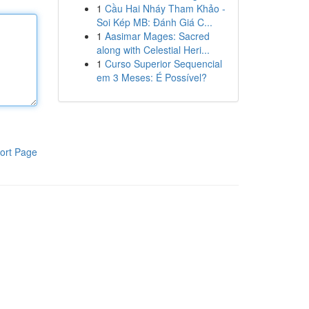
1
Cầu Hai Nháy Tham Khảo -
Soi Kép MB: Đánh Giá C...
1
Aasimar Mages: Sacred
along with Celestial Heri...
1
Curso Superior Sequencial
em 3 Meses: É Possível?
ort Page