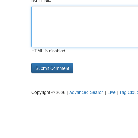
No HTML
HTML is disabled
Copyright © 2026 |
Advanced Search
|
Live
|
Tag Clou