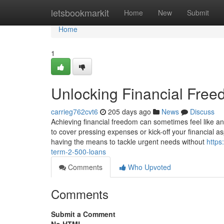
Home
letsbookmarkit
Home
New
Submit
Home
1
Unlocking Financial Free
carrieg762cvt6
205 days ago
News
Discuss
Achieving financial freedom can sometimes feel like an
to cover pressing expenses or kick-off your financial a
having the means to tackle urgent needs without
https
term-2-500-loans
Comments
Who Upvoted
Comments
Submit a Comment