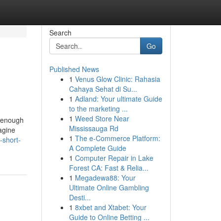
Search
Go
Published News
1
Venus Glow Clinic: Rahasia
Cahaya Sehat di Su...
1
Adland: Your ultimate Guide
to the marketing ...
1
Weed Store Near
s enough
Mississauga Rd
agine
1
The e-Commerce Platform:
-short-
A Complete Guide
1
Computer Repair in Lake
Forest CA: Fast & Relia...
1
Megadewa88: Your
Ultimate Online Gambling
Desti...
1
8xbet and Xtabet: Your
Guide to Online Betting ...