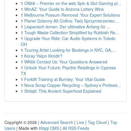
1
ON68 – Premier on the web Spin & Slot Gaming pl...
1
WinAZ: Your Guide to Arizona Lottery Wins
1
Melbourne Possum Removal: Your Expert Solutions
1
Planer Dzienny A5 Collins: Twój Sprzymierzeniec...
1
{Japanisch lernen: Der ultimative Anfang für ...
1
Tough Waste Collection Simplified by Rubbish Re...
1
Upgrade Your Ride: Car Audio Systems in Toledo
OH
1
Touring Artist Looking for Bookings in NYC, GA,...
1
Koray Yalçın Kimdir?
1
WK66 Contact Us: Your Questions Answered
1
Unlock Your Future: Psychic Readings in Cypress
TX
1
Forklift Training at Burnley: Your Vital Guide
1
Nova Scrap Copper Recycling – Sydney’s Professi...
1
Shilajit: This Ancient Superfood Explained
Copyright © 2026 |
Advanced Search
|
Live
|
Tag Cloud
|
Top
Users
| Made with
Kliqqi CMS
|
All RSS Feeds