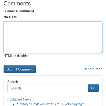
Comments
Submit a Comment
No HTML
HTML is disabled
Report Page
Search
Go
Published News
1
Mitolyn Reviews: What Are Buyers Saying?