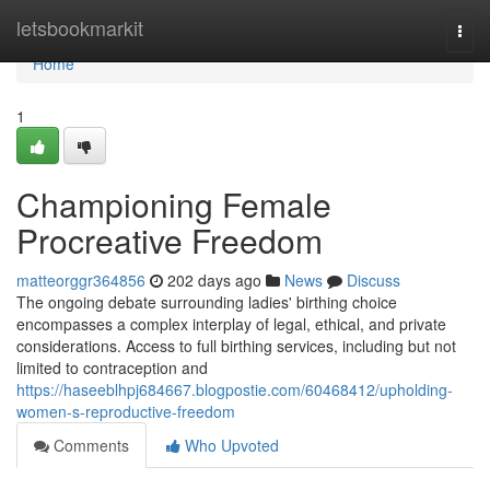
Home
letsbookmarkit
Togg
navi
Home
1
Championing Female
Procreative Freedom
matteorggr364856
202 days ago
News
Discuss
The ongoing debate surrounding ladies' birthing choice
encompasses a complex interplay of legal, ethical, and private
considerations. Access to full birthing services, including but not
limited to contraception and
https://haseeblhpj684667.blogpostie.com/60468412/upholding-
women-s-reproductive-freedom
Comments
Who Upvoted