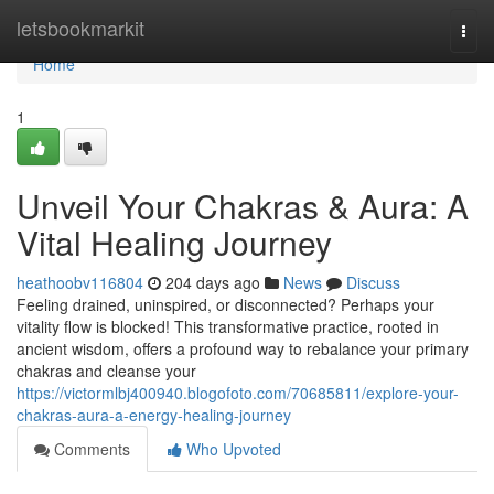
Home
letsbookmarkit
Togg
navi
Home
1
Unveil Your Chakras & Aura: A
Vital Healing Journey
heathoobv116804
204 days ago
News
Discuss
Feeling drained, uninspired, or disconnected? Perhaps your
vitality flow is blocked! This transformative practice, rooted in
ancient wisdom, offers a profound way to rebalance your primary
chakras and cleanse your
https://victormlbj400940.blogofoto.com/70685811/explore-your-
chakras-aura-a-energy-healing-journey
Comments
Who Upvoted