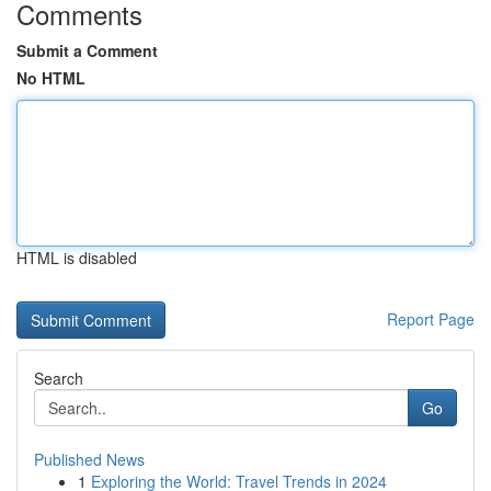
Comments
Submit a Comment
No HTML
HTML is disabled
Report Page
Search
Go
Published News
1
Exploring the World: Travel Trends in 2024