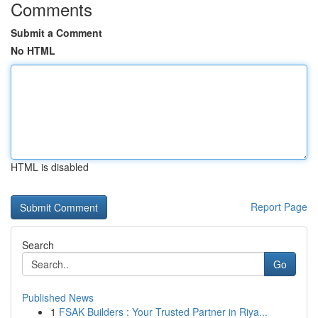
Comments
Submit a Comment
No HTML
HTML is disabled
Report Page
Search
Go
Published News
1
FSAK Builders : Your Trusted Partner in Riya...