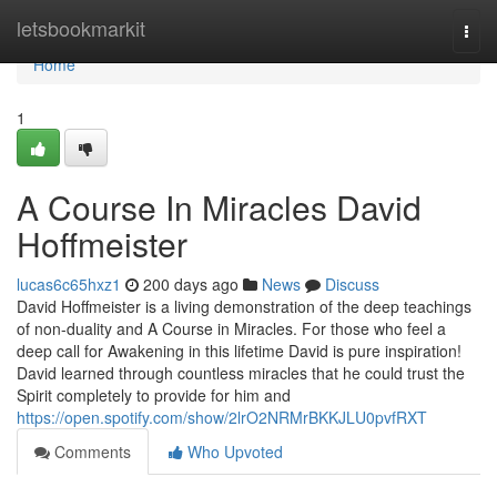
Home
letsbookmarkit
Togg
navi
Home
1
A Course In Miracles David
Hoffmeister
lucas6c65hxz1
200 days ago
News
Discuss
David Hoffmeister is a living demonstration of the deep teachings
of non-duality and A Course in Miracles. For those who feel a
deep call for Awakening in this lifetime David is pure inspiration!
David learned through countless miracles that he could trust the
Spirit completely to provide for him and
https://open.spotify.com/show/2lrO2NRMrBKKJLU0pvfRXT
Comments
Who Upvoted