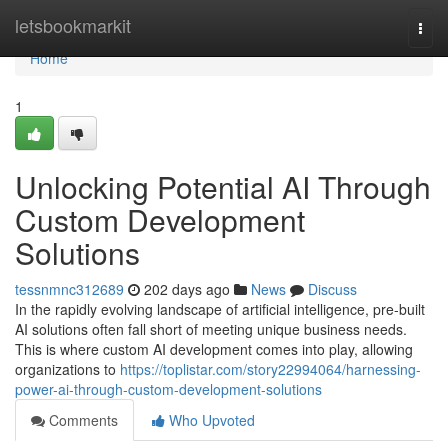
Home
letsbookmarkit
Togg
navi
Home
1
Unlocking Potential AI Through
Custom Development
Solutions
tessnmnc312689
202 days ago
News
Discuss
In the rapidly evolving landscape of artificial intelligence, pre-built
AI solutions often fall short of meeting unique business needs.
This is where custom AI development comes into play, allowing
organizations to
https://toplistar.com/story22994064/harnessing-
power-ai-through-custom-development-solutions
Comments
Who Upvoted