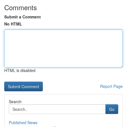
Comments
Submit a Comment
No HTML
HTML is disabled
Report Page
Search
Go
Published News