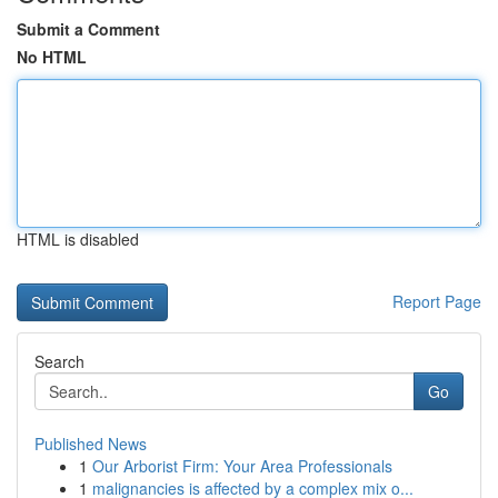
Submit a Comment
No HTML
HTML is disabled
Report Page
Search
Go
Published News
1
Our Arborist Firm: Your Area Professionals
1
malignancies is affected by a complex mix o...