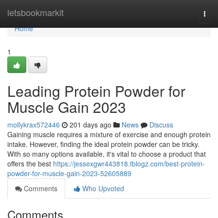
Home
letsbookmarkit
Togg
navi
Home
1
Leading Protein Powder for
Muscle Gain 2023
mollykrax572446
201 days ago
News
Discuss
Gaining muscle requires a mixture of exercise and enough protein
intake. However, finding the ideal protein powder can be tricky.
With so many options available, it's vital to choose a product that
offers the best
https://jessexgwr443818.tblogz.com/best-protein-
powder-for-muscle-gain-2023-52605889
Comments
Who Upvoted
Comments