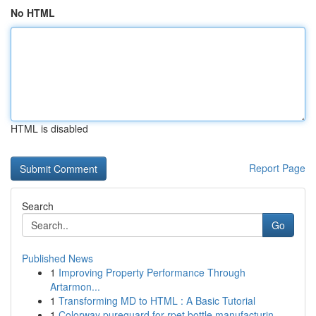
No HTML
HTML is disabled
Report Page
Search
Go
Published News
1
Improving Property Performance Through
Artarmon...
1
Transforming MD to HTML : A Basic Tutorial
1
Colorway pureguard for rpet bottle manufacturin...