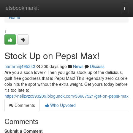
Home
letsbookmarkit
Togg
navi
Home
1
Stock Up on Pepsi Max!
nanarnnj495243
200 days ago
News
Discuss
Are you a soda lover? Then you gotta stock up of the delicious,
guilt-free goodness that is Pepsi Max! This legendary zero-calorie
cola hits the spot without the extra weight. Get yours today before
it's too late to
https://nellzvzc393209.blogunok.com/36667521/get-on-pepsi-max
Comments
Who Upvoted
Comments
Submit a Comment