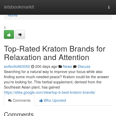
Home
letsbookmarkit
Togg
navi
Home
1
Top-Rated Kratom Brands for
Relaxation and Attention
aoifevfio863050
200 days ago
News
Discuss
Searching for a natural way to improve your focus while also
finding some much-needed peace? Kratom could be the answer
you're looking for. This herbal supplement, derived from the
Southeast Asian plant, has gained
https://sites.google.com/view/top-6-best-kratom-brands/
Comments
Who Upvoted
Comments