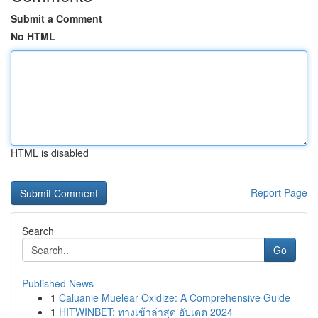
Submit a Comment
No HTML
HTML is disabled
Report Page
Search
Go
Published News
1
Caluanie Muelear Oxidize: A Comprehensive Guide
1
HITWINBET: ทางเข้าล่าสุด อัปเดต 2024