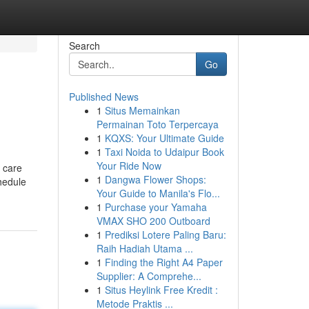
Search
Go
Published News
1
Situs Memainkan
Permainan Toto Terpercaya
1
KQXS: Your Ultimate Guide
1
Taxi Noida to Udaipur Book
Your Ride Now
e care
1
Dangwa Flower Shops:
hedule
Your Guide to Manila's Flo...
1
Purchase your Yamaha
VMAX SHO 200 Outboard
1
Prediksi Lotere Paling Baru:
Raih Hadiah Utama ...
1
Finding the Right A4 Paper
Supplier: A Comprehe...
1
Situs Heylink Free Kredit :
Metode Praktis ...