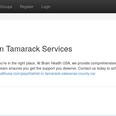
Groups
Register
Login
in Tamarack Services
 you're in the right place. At Brain Health USA, we provide comprehensiv
r team ensures you get the support you deserve. Contact us today to sc
ealthusa.com/psychiatrist-in-tamarack-calaveras-county-ca/