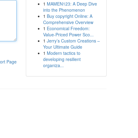
1
MAMEN123: A Deep Dive
into the Phenomenon
1
Buy copyright Online: A
Comprehensive Overview
1
Economical Freedom:
Value-Priced Power Sco...
1
Jerry’s Custom Creations –
Your Ultimate Guide
1
Modern tactics to
developing resilient
ort Page
organiza...