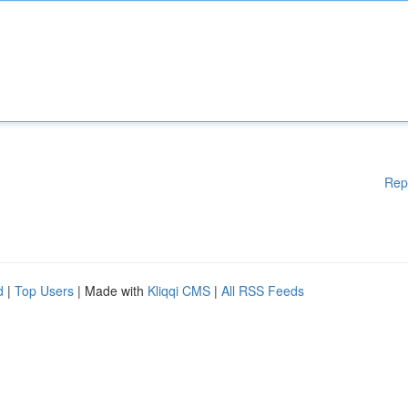
Rep
d
|
Top Users
| Made with
Kliqqi CMS
|
All RSS Feeds