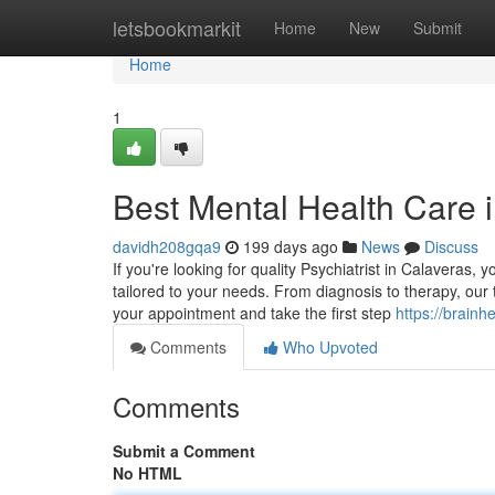
Home
letsbookmarkit
Home
New
Submit
Home
1
Best Mental Health Care 
davidh208gqa9
199 days ago
News
Discuss
If you're looking for quality Psychiatrist in Calaveras,
tailored to your needs. From diagnosis to therapy, ou
your appointment and take the first step
https://brainh
Comments
Who Upvoted
Comments
Submit a Comment
No HTML