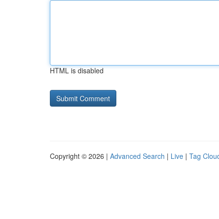
HTML is disabled
Copyright © 2026 |
Advanced Search
|
Live
|
Tag Clou